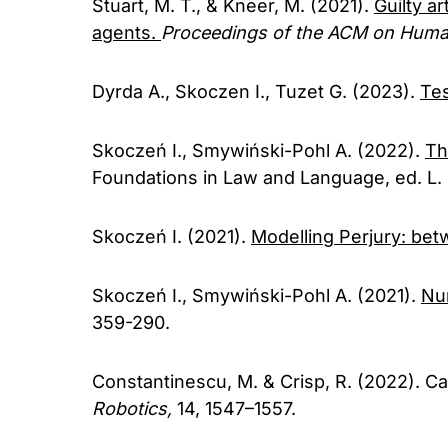
Stuart, M. T., & Kneer, M. (2021).
Guilty ar
agents.
Proceedings of the ACM on Huma
Dyrda A., Skoczen I., Tuzet G. (2023).
Te
Skoczeń I., Smywiński-Pohl A. (2022).
Th
Foundations in Law and Language, ed. L. 
Skoczeń I. (2021).
Modelling Perjury: be
Skoczeń I., Smywiński-Pohl A. (2021).
Num
359-290.
Constantinescu, M. & Crisp, R. (2022). C
Robotics,
14, 1547–1557.