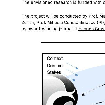
The envisioned research is funded with 
The project will be conducted by
Prof. M
Zurich,
Prof. Mihaela Constantinescu
(PI)
by award-winning journalist
Hannes Gras