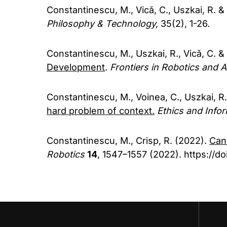
Constantinescu, M., Vică, C., Uszkai, R. &
Philosophy & Technology,
35(2), 1-26.
Constantinescu, M., Uszkai, R., Vică, C. &
Development
.
Frontiers in Robotics and A
Constantinescu, M., Voinea, C., Uszkai, R.
hard problem of context.
Ethics and Info
Constantinescu, M., Crisp, R. (2022).
Can
Robotics
14
, 1547–1557 (2022). https://