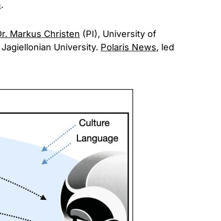
m
.
r. Markus Christen
(PI), University of
 Jagiellonian University.
Polaris News
, led