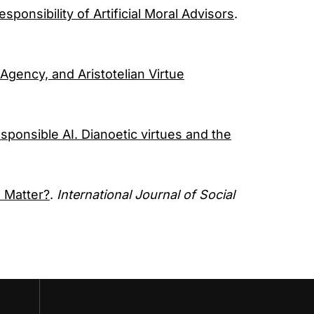
sponsibility of Artificial Moral Advisors
.
Agency, and Aristotelian Virtue
sponsible AI. Dianoetic virtues and the
 Matter?
.
International Journal of Social