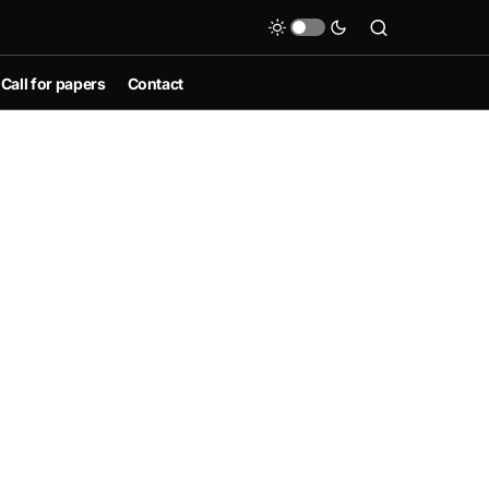
Call for papers
Contact