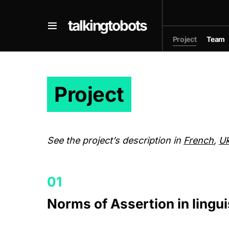
talkingtobots
Project
Team
Project
See the project’s description in
French
,
Uk
Norms of Assertion in lingui