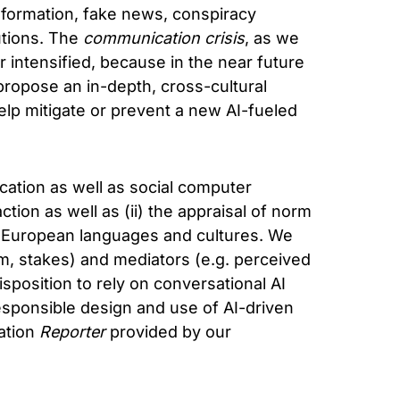
nformation, fake news, conspiracy
utions. The
communication crisis
, as we
er intensified, because in the near future
propose an in-depth, cross-cultural
help mitigate or prevent a new AI-fueled
cation as well as social computer
tion as well as (ii) the appraisal of norm
-European languages and cultures. We
tem, stakes) and mediators (e.g. perceived
isposition to rely on conversational AI
responsible design and use of AI-driven
cation
Reporter
provided by our