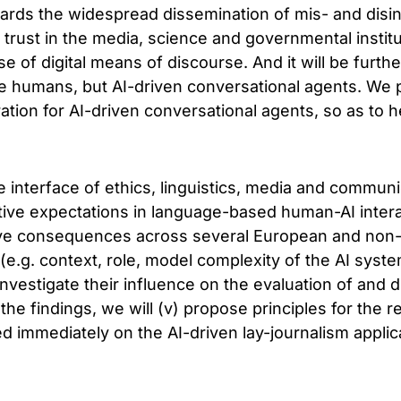
egards the widespread dissemination of mis- and disi
 trust in the media, science and governmental instit
se of digital means of discourse. And it will be furth
 be humans, but AI-driven conversational agents. We 
ration for AI-driven conversational agents, so as to 
 interface of ethics, linguistics, media and communi
ative expectations in language-based human-AI interac
ctive consequences across several European and non
rs (e.g. context, role, model complexity of the AI sys
investigate their influence on the evaluation of and d
the findings, we will (v) propose principles for the 
ed immediately on the AI-driven lay-journalism appli