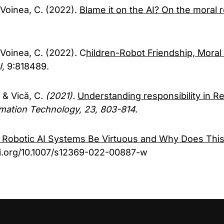
 Voinea, C. (2022).
Blame it on the AI? On the moral re
 Voinea, C. (2022). C
hildren-Robot Friendship, Moral 
I,
9:818489.
 & Vică, C
. (2021).
Understanding responsibility in Re
rmation Technology, 23, 803-814.
 Robotic AI Systems Be Virtuous and Why Does This
doi.org/10.1007/s12369-022-00887-w