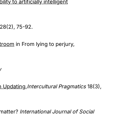
ity to artificially intelligent
 28(2), 75-92.
rtroom
in From lying to perjury,
w
n Updating,
Intercultural Pragmatics
18(3),
 matter?
International Journal of Social