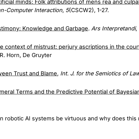
tificial minds: Folk attributions of mens rea and culpabil
n-Computer Interaction
,
5
(CSCW2), 1-27.
stimony: Knowledge and Garbage
.
Ars Interpretandi
,
e context of mistrust: perjury ascriptions in the cou
R. Horn, De Gruyter
tween Trust and Blame
,
Int. J. for the Semiotics of La
eral Terms and the Predictive Potential of Bayesia
an robotic AI systems be virtuous and why does this