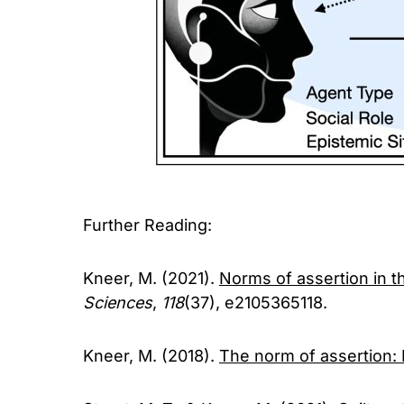
Further Reading:
Kneer, M. (2021).
Norms of assertion in 
Sciences
,
118
(37), e2105365118.
Kneer, M. (2018).
The norm of assertion: 