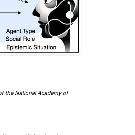
of the National Academy of