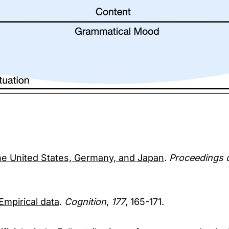
the United States, Germany, and Japan
.
Proceedings 
Empirical data
.
Cognition
,
177
, 165-171.