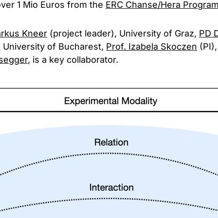
over 1 Mio Euros from the
ERC Chanse/Hera Progra
arkus Kneer
(project leader), University of Graz,
PD D
, University of Bucharest,
Prof. Izabela Skoczen
(PI),
segger
, is a key collaborator.