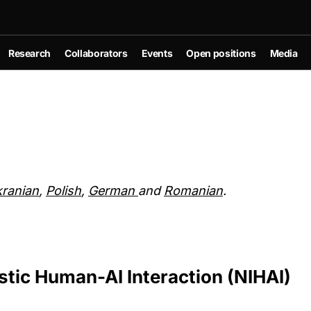
Research
Collaborators
Events
Open positions
Media
ranian
,
Polish
,
German
and
Romanian
.
stic Human-AI Interaction (NIHAI)