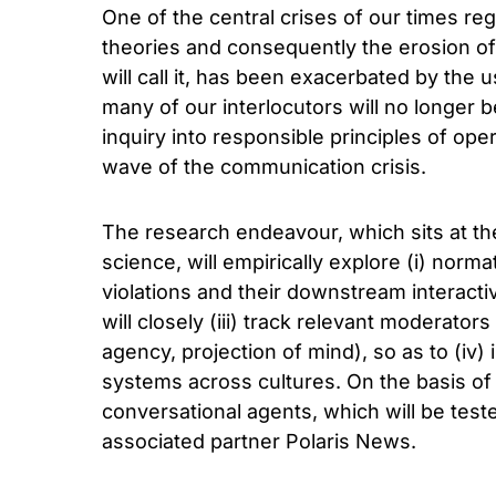
One of the central crises of our times r
theories and consequently the erosion of
will call it, has been exacerbated by the u
many of our interlocutors will no longer
inquiry into responsible principles of ope
wave of the communication crisis.
The research endeavour, which sits at the
science, will empirically explore (i) norm
violations and their downstream intera
will closely (iii) track relevant moderato
agency, projection of mind), so as to (iv) 
systems across cultures. On the basis of 
conversational agents, which will be test
associated partner Polaris News.